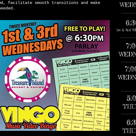
wd, facilitate smooth transitions and make
WED
needed.
6:
1st & 3rd
7:
WEDN
7:
WEDN
5:
THU
6:
THU