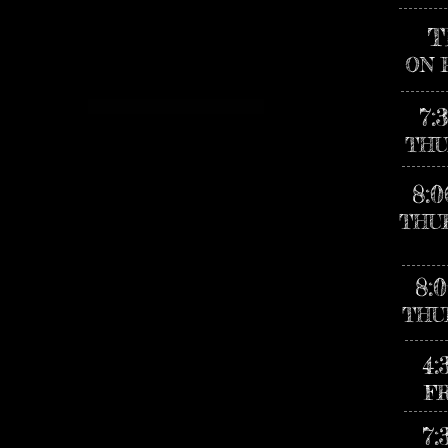
T
ON 
7:
THU
8:
THU
8:
THU
4:
F
7: