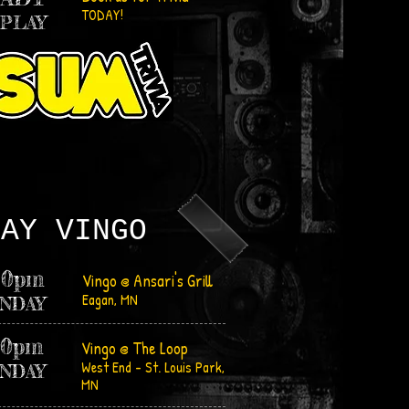
TODAY!
 PLAY
LAY
VINGO
30pm
Vingo @ Ansari's Grill
Eagan, MN
NDAY
30pm
Vingo @ The Loop
West End - St. Louis Park,
N
DAY
MN