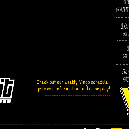
T
SAT
12
S
S
5
S
Check out our weekly
Vingo
schedule,
get more information and come play!
------------------------->>>>