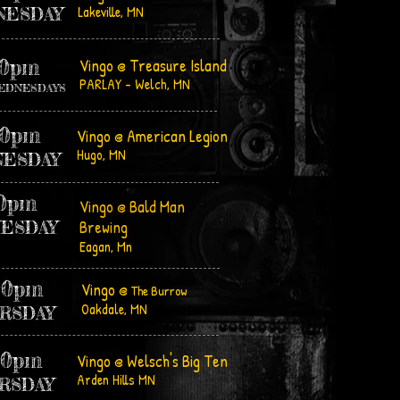
Lakeville, MN
NESDAY
30pm
Vingo @ Treasure Island
PARLAY - Welch, MN
 WEDNESDAYS
00pm
Vingo @ American Legion
Hugo, MN
ESDAY
00pm
Vingo @ Bald Man
Brewing
ESDAY
Eagan, Mn
00pm
Vingo @
The Burrow
Oakdale, MN
RSDAY
30pm
Vingo @ Welsch's Big Ten
Arden Hills MN
RSDAY