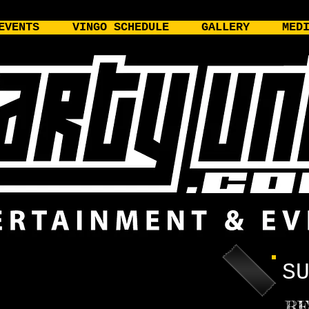
EVENTS
VINGO SCHEDULE
GALLERY
MED
S
RE