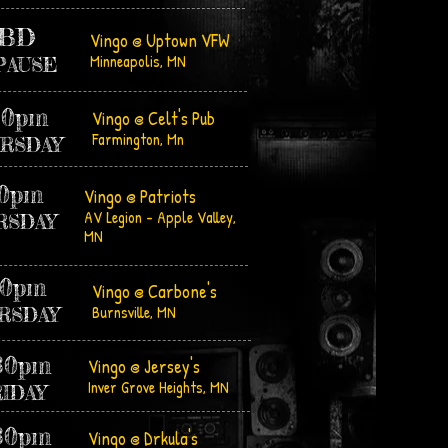
BD
Vingo @ Uptown VFW
Minneapolis, MN
PAUSE
30pm
Vingo @ Celt's Pub
Farmington, Mn
RSDAY
00pm
Vingo @ Patriots
AV Legion - Apple Valley,
RSDAY
MN
00pm
Vingo @ Carbone's
Burnsville, MN
RSDAY
30pm
Vingo @ Jersey's
Inver Grove Heights, MN
RIDAY
30pm
Vingo @ Drkula's