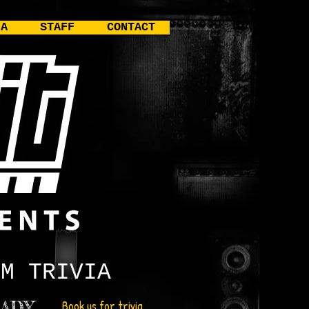
IA
STAFF
CONTACT
UM
TRIVIA
ADY
Book us for trivia