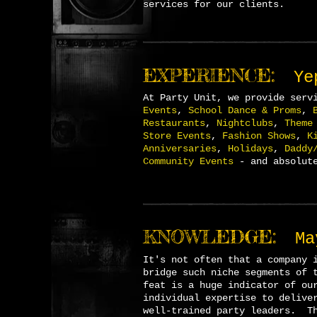
services for our clients.
EXPERIENCE:
Ye
A
t Party Unit, we provide serv
Events
,
School Dance & Proms
,
Restaurants
,
Nightclubs
,
Theme
Store Events
,
Fashion Shows
,
K
Anniversaries
,
Holidays
,
Daddy
Community Events
- and absolute
KNOWLEDGE:
Ma
I
t's not often that a company 
bridge such niche segments of 
feat is a huge indicator of ou
individual expertise to delive
well-trained party leaders. Th