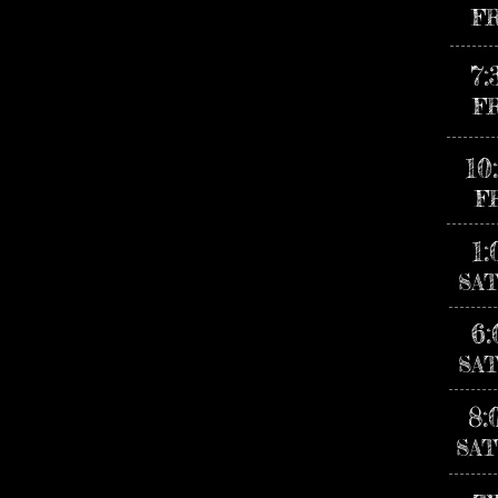
F
7
F
10
F
1
SA
6
SA
8:
SAT