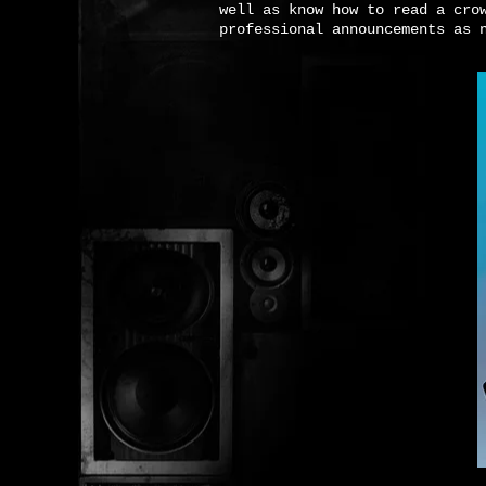
well as know how to read a cro
professional announcements as 