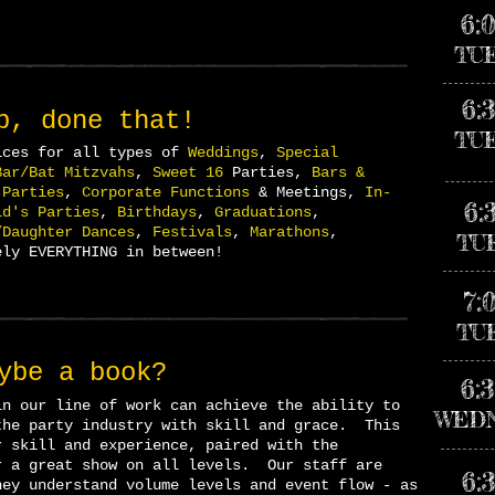
6:
TU
6:
p, done that!
TU
ices for all types of
Weddings
,
Special
Bar/Bat Mitzvahs
,
Sweet 16
Parties,
Bars &
 Parties
,
Corporate Functions
& Meetings,
In-
6:
id's Parties
,
Birthdays
,
Graduations
,
/Daughter Dances
,
Festivals
,
Marathons
,
TU
ly EVERYTHING in
between!
7:
TU
ybe
a book?
6:
in our line of work can achieve the ability to
WED
the party industry with skill and grace. This
r skill and experience, paired with the
r a great show on all levels. Our staff are
6:
ey understand volume levels and event flow - as