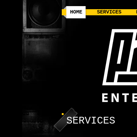
HOME
SERVICES
SERVICES