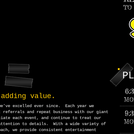
TO
P
6:
 addin
g value.
MO
we've excelled ever since. Each year we
9:
t referrals and repeat business with our giant
iate each event, and continue to treat our
MO
attention to
details. With a wide variety of
oach, we provide consistent entertainment