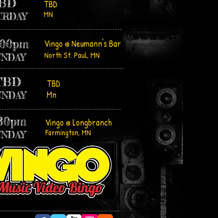
BD
TBD
MN
URDAY
:00pm
Vingo @ Neumann's Bar
North St. Paul, MN
UNDAY
TBD
TBD
Mn
UNDAY
:30pm
Vingo @ Longbranch
Farmington, MN
UNDAY