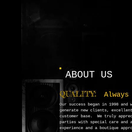
ABOUT US
Q
UALITY:
Always
O
u
r success began in 1998 and 
generate new clients, excellen
customer base. We truly apprec
parties with special care and 
experience and a boutique appr