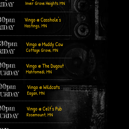
Inver Grove Heights MN
RIDAY
:30pm
Vingo @ Casshole's
Hastings, MN
RIDAY
:30pm
Vingo @ Muddy Cow
Cottage Grov
e, MN
RIDAY
:00pm
Vingo @ The Dugout
Mahtomedi, MN
TURDAY
:00pm
Vingo @ Wildcats
Eagan, MN
TURDAY
00pm
Vingo @ Celt's Pub
Rosemount, MN
URDAY