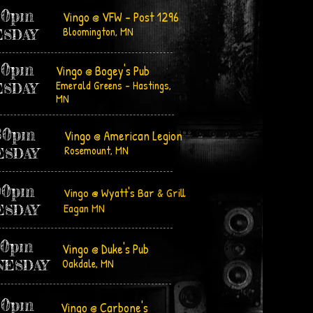
00pm
Vingo @ VFW - Post 1296
Bloomington, MN
ES
DAY
30pm
Vingo @ Bogey's Pub
Emerald Greens - Hastings,
ESDAY
MN
30pm
Vingo @ American Legion
Rosemount, MN
ESDAY
00pm
Vingo @ Wyatt's Bar
& Grill
Eagan MN
ESDAY
30pm
Vingo @ Duke's Pub
Oakdale, MN
NESDAY
30pm
Vingo @ Carbone's